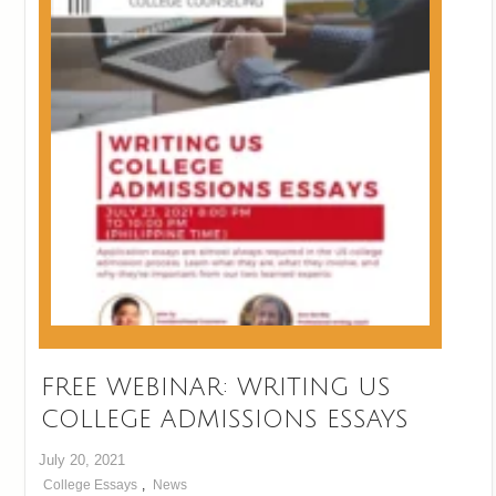
FREE WEBINAR: WRITING US
COLLEGE ADMISSIONS ESSAYS
July 20, 2021
College Essays
,
News