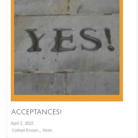
ACCEPTANCES!
April 1, 2022
College Essays
,
News