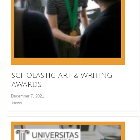
SCHOLASTIC ART & WRITING
AWARDS
December 7, 2021
News