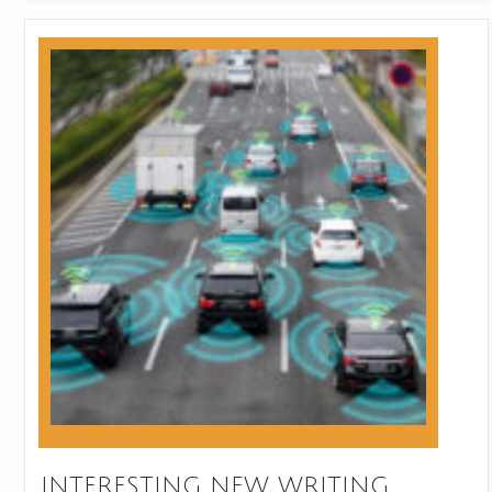
INTERESTING NEW WRITING