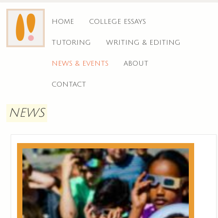
HOME
COLLEGE ESSAYS
TUTORING
WRITING & EDITING
NEWS & EVENTS
ABOUT
CONTACT
NEWS