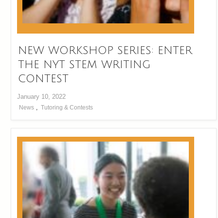
NEW WORKSHOP SERIES: ENTER
THE NYT STEM WRITING
CONTEST
January 10, 2022
News
,
Tutoring & Contests