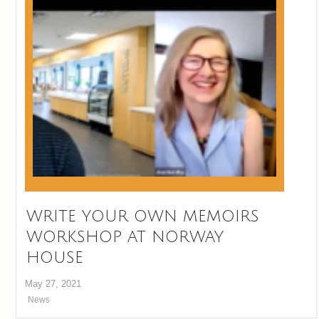
WRITE YOUR OWN MEMOIRS
WORKSHOP AT NORWAY
HOUSE
May 27, 2021
News