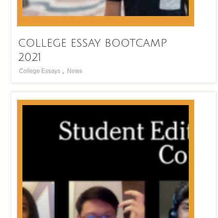
COLLEGE ESSAY BOOTCAMP
2021
College Essays
,
News