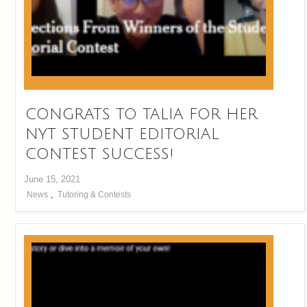
CONGRATS TO TALIA FOR HER
NYT STUDENT EDITORIAL
CONTEST SUCCESS!
June 15, 2021
News
,
Tutoring & Contests