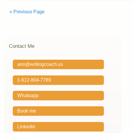
« Previous Page
Contact Me
ann@writingcoach.us
1-612-804-7789
Whatsapp
Book me
Linkedin