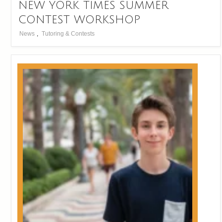
NEW YORK TIMES SUMMER
CONTEST WORKSHOP
News
,
Tutoring & Contests