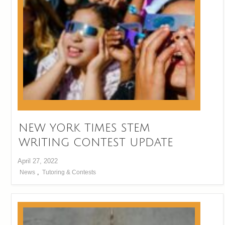
NEW YORK TIMES STEM
WRITING CONTEST UPDATE
April 27, 2022
News
,
Tutoring & Contests