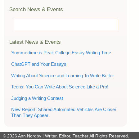
Search News & Events
Latest News & Events
Summertime is Peak College Essay Writing Time
ChatGPT and Your Essays
Writing About Science and Learning To Write Better
Teens: You Can Write About Science Like a Pro!
Judging a Writing Contest
New Report: Shared Automated Vehicles Are Closer
Than They Appear
© 2026
Ann Nordby | Writer, Editor, Teacher
All Rights Reserved.