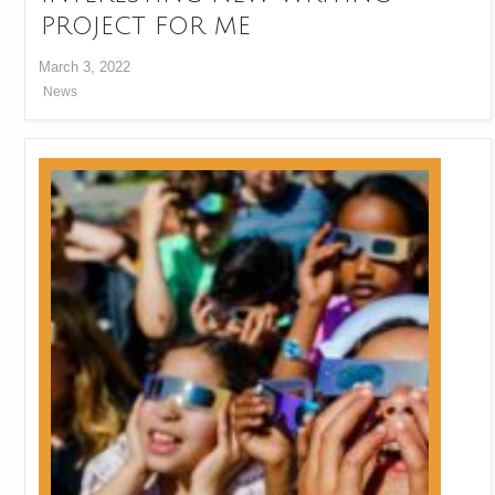
PROJECT FOR ME
March 3, 2022
News