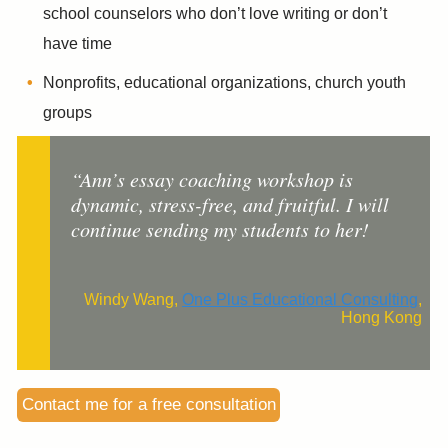
school counselors who don’t love writing or don’t
have time
Nonprofits, educational organizations, church youth
groups
“Ann’s essay coaching workshop is
dynamic, stress-free, and fruitful. I will
continue sending my students to her!
Windy Wang,
One Plus Educational Consulting
,
Hong Kong
Contact me for a free consultation