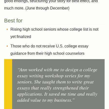
good endings, structuring your story for best effect, and
much more. (June through December)
Best for
Rising high school seniors whose college list is not
yet finalized
Those who do not receive U.S. college essay
guidance from their high school counselors
“Ann worked with me to design a college
essay writing workshop series for my
seniors. She taught them to write great
essays that really strengthened their
applications. It saved me time and really
added value to my business.”