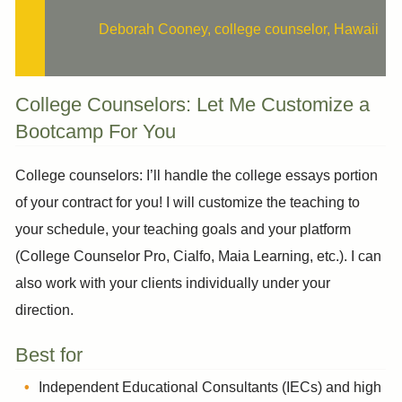
Deborah Cooney, college counselor, Hawaii
College Counselors: Let Me Customize a
Bootcamp For You
College counselors: I’ll handle the college essays portion
of your contract for you! I will customize the teaching to
your schedule, your teaching goals and your platform
(College Counselor Pro, Cialfo, Maia Learning, etc.). I can
also work with your clients individually under your
direction.
Best for
Independent Educational Consultants (IECs) and high