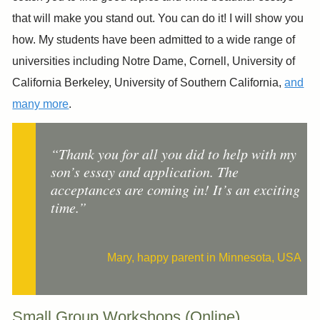
that will make you stand out. ​You can do it! I will show you
how. My students have been admitted to a wide range of
universities including Notre Dame, Cornell, University of
California Berkeley, University of Southern California,
and
many more
.
“Thank you for all you did to help with my
son’s essay and application. The
acceptances are coming in! It’s an exciting
time.”
Mary, happy parent in Minnesota, USA
Small Group Workshops (Online)​