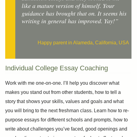
like a mature version of himself. Your
guidance has brought that on. It seems his
writing in general has improved. Yay!”
Happy parent in Alameda, California, USA
Individual College Essay Coaching
Work with me one-on-one. I’ll help you discover what
makes you stand out from other students, how to tell a
story that shows your skills, values and goals and what
you will bring to the next freshman class. Learn how to re-
purpose essays for different schools and prompts, how to
write about challenges you’ve faced, good openings and