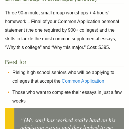
Three 90-minute, small group workshops + 4 hours’
homework = Final of your Common Application personal
statement (the one required by 900+ colleges) and the
skills to tackle the most common supplemental essays,
“Why this college” and “Why this major.” Cost: $395.
Best for
Rising high school seniors who will be applying to
colleges that accept the
Common Application
Those who want to complete their essays in just a few
weeks
“[My son] has worked really hard on his
admission essays and they looked to me