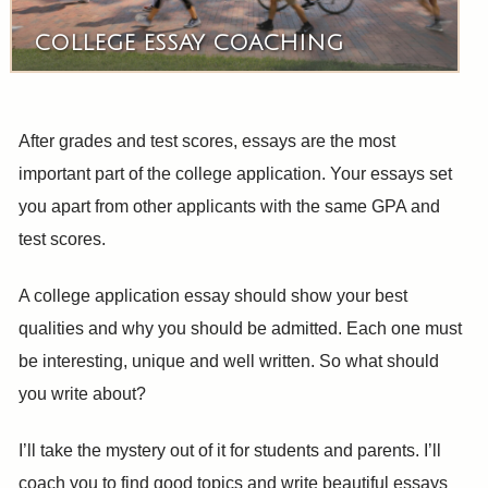
COLLEGE ESSAY COACHING
After grades and test scores, essays are the most
important part of the college application. Your essays set
you apart from other applicants with the same GPA and
test scores.
A college application essay should show your best
qualities and why you should be admitted. Each one must
be interesting, unique and well written. So what should
you write about?
I’ll take the mystery out of it for students and parents. I’ll
coach you to find good topics and write beautiful essays