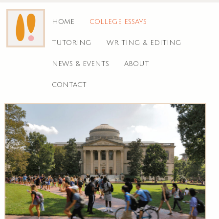
HOME
COLLEGE ESSAYS
TUTORING
WRITING & EDITING
NEWS & EVENTS
ABOUT
CONTACT