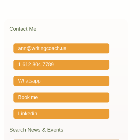
Contact Me
ann@writingcoach.us
1-612-804-7789
Whatsapp
Book me
Linkedin
Search News & Events